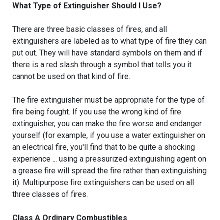
What Type of Extinguisher Should I Use?
There are three basic classes of fires, and all
extinguishers are labeled as to what type of fire they can
put out. They will have standard symbols on them and if
there is a red slash through a symbol that tells you it
cannot be used on that kind of fire.
The fire extinguisher must be appropriate for the type of
fire being fought. If you use the wrong kind of fire
extinguisher, you can make the fire worse and endanger
yourself (for example, if you use a water extinguisher on
an electrical fire, you'll find that to be quite a shocking
experience ... using a pressurized extinguishing agent on
a grease fire will spread the fire rather than extinguishing
it). Multipurpose fire extinguishers can be used on all
three classes of fires.
Class A Ordinary Combustibles