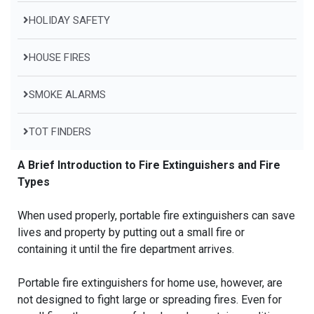
HOLIDAY SAFETY
HOUSE FIRES
SMOKE ALARMS
TOT FINDERS
A Brief Introduction to Fire Extinguishers and Fire
Types
When used properly, portable fire extinguishers can save
lives and property by putting out a small fire or
containing it until the fire department arrives.
Portable fire extinguishers for home use, however, are
not designed to fight large or spreading fires. Even for