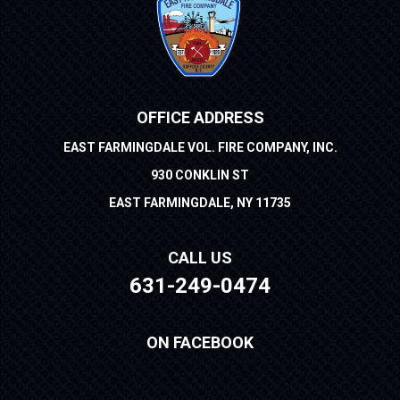
OFFICE ADDRESS
EAST FARMINGDALE VOL. FIRE COMPANY, INC.
930 CONKLIN ST
EAST FARMINGDALE, NY 11735
CALL US
631-249-0474
ON FACEBOOK