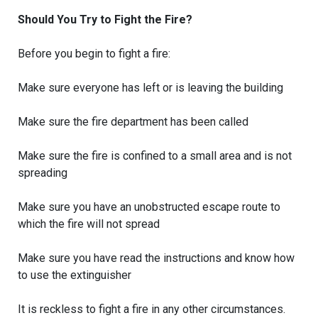
Should You Try to Fight the Fire?
Before you begin to fight a fire:
Make sure everyone has left or is leaving the building
Make sure the fire department has been called
Make sure the fire is confined to a small area and is not
spreading
Make sure you have an unobstructed escape route to
which the fire will not spread
Make sure you have read the instructions and know how
to use the extinguisher
It is reckless to fight a fire in any other circumstances.