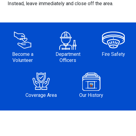
Instead, leave immediately and close off the area.
Become a
Department
Fire Safety
Volunteer
Officers
Coverage Area
Our History