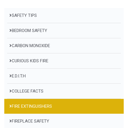
SAFETY TIPS
BEDROOM SAFETY
CARBON MONOXIDE
CURIOUS KIDS FIRE
E.D.I.T.H
COLLEGE FACTS
FIRE EXTINGUISHERS
FIREPLACE SAFETY