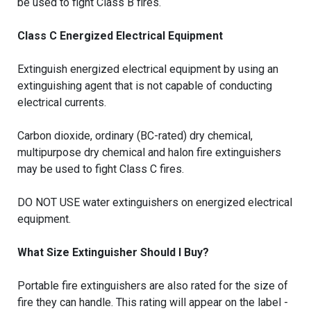
be used to fight Class B fires.
Class C Energized Electrical Equipment
Extinguish energized electrical equipment by using an
extinguishing agent that is not capable of conducting
electrical currents.
Carbon dioxide, ordinary (BC-rated) dry chemical,
multipurpose dry chemical and halon fire extinguishers
may be used to fight Class C fires.
DO NOT USE water extinguishers on energized electrical
equipment.
What Size Extinguisher Should I Buy?
Portable fire extinguishers are also rated for the size of
fire they can handle. This rating will appear on the label -