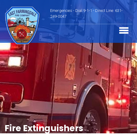
Emergencies - Dial 9-1-1 - Direct Line: 631-
249-0047
Fire Extinguishers