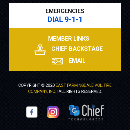
EMERGENCIES
DIAL 9-1-1
MEMBER LINKS
CHIEF BACKSTAGE
EMAIL
COPYRIGHT © 2020
EAST FARMINGDALE VOL. FIRE
COMPANY, INC.
I
ALL RIGHTS RESERVED.