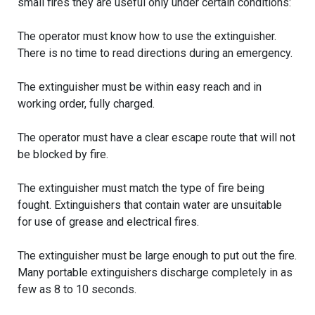
small fires they are useful only under certain conditions:
The operator must know how to use the extinguisher.
There is no time to read directions during an emergency.
The extinguisher must be within easy reach and in
working order, fully charged.
The operator must have a clear escape route that will not
be blocked by fire.
The extinguisher must match the type of fire being
fought. Extinguishers that contain water are unsuitable
for use of grease and electrical fires.
The extinguisher must be large enough to put out the fire.
Many portable extinguishers discharge completely in as
few as 8 to 10 seconds.