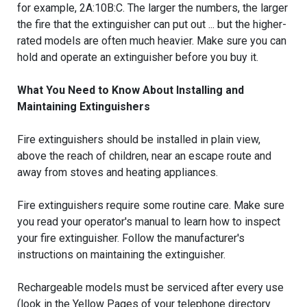
for example, 2A:10B:C. The larger the numbers, the larger
the fire that the extinguisher can put out ... but the higher-
rated models are often much heavier. Make sure you can
hold and operate an extinguisher before you buy it.
What You Need to Know About Installing and
Maintaining Extinguishers
Fire extinguishers should be installed in plain view,
above the reach of children, near an escape route and
away from stoves and heating appliances.
Fire extinguishers require some routine care. Make sure
you read your operator's manual to learn how to inspect
your fire extinguisher. Follow the manufacturer's
instructions on maintaining the extinguisher.
Rechargeable models must be serviced after every use
(look in the Yellow Pages of your telephone directory