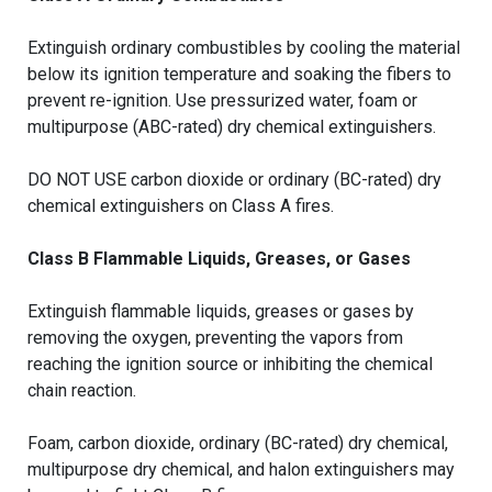
Extinguish ordinary combustibles by cooling the material
below its ignition temperature and soaking the fibers to
prevent re-ignition. Use pressurized water, foam or
multipurpose (ABC-rated) dry chemical extinguishers.
DO NOT USE carbon dioxide or ordinary (BC-rated) dry
chemical extinguishers on Class A fires.
Class B Flammable Liquids, Greases, or Gases
Extinguish flammable liquids, greases or gases by
removing the oxygen, preventing the vapors from
reaching the ignition source or inhibiting the chemical
chain reaction.
Foam, carbon dioxide, ordinary (BC-rated) dry chemical,
multipurpose dry chemical, and halon extinguishers may