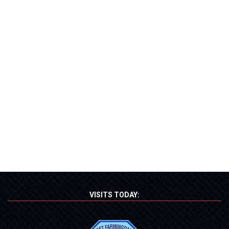
VISITS TODAY: