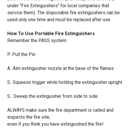
under "Fire Extinguishers" for local companies that
service them). The disposable fire extinguishers can be
used only one time and must be replaced after use.
How To Use Portable Fire Extinguishers
Remember the PASS system:
P...Pull the Pin
A...Aim extinguisher nozzle at the base of the flames
S...Squeeze trigger while holding the extinguisher upright
S....Sweep the extinguisher from side to side
ALWAYS make sure the fire department is called and
inspects the fire site,
even if you think you have extinguished the fire!